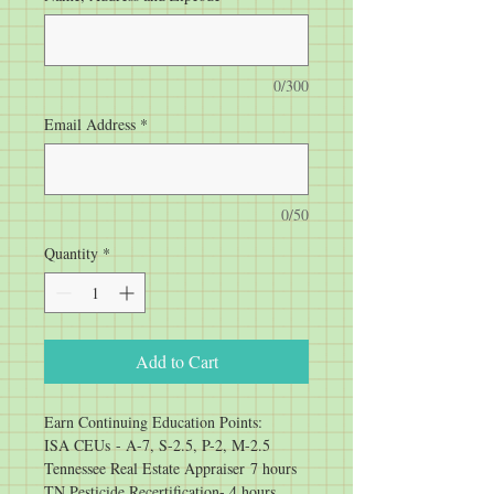
0/300
Email Address
*
0/50
Quantity
*
Add to Cart
Earn Continuing Education Points:
ISA CEUs - A-7, S-2.5, P-2, M-2.5
Tennessee Real Estate Appraiser 7 hours
TN Pesticide Recertification- 4 hours 