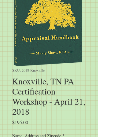
SKU: 2018-Knoxville
Knoxville, TN PA
Certification
Workshop - April 21,
2018
Price
$195.00
Name, Address and Zipcode
*